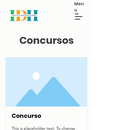
Men
u
Concursos
Concurso
This is placeholder text. To change