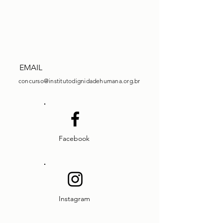
EMAIL
concurso@institutodignidadehumana.org.br
Facebook
Instagram