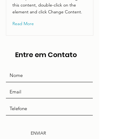
this content, double-click on the
element and click Change Content.
Read More
Entre em Contato
ENVIAR